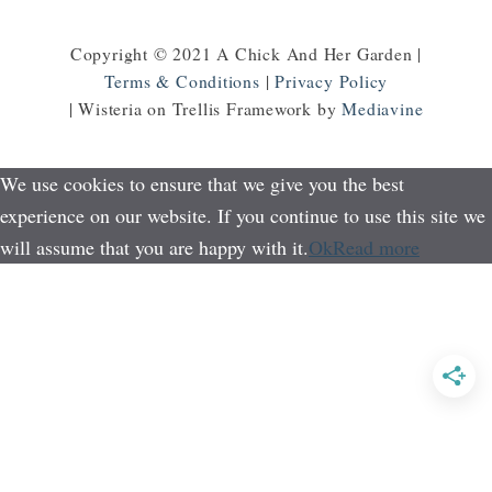
Copyright © 2021 A Chick And Her Garden |
Terms & Conditions
|
Privacy Policy
| Wisteria on Trellis Framework by
Mediavine
We use cookies to ensure that we give you the best
experience on our website. If you continue to use this site we
will assume that you are happy with it.
Ok
Read more