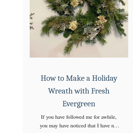
How to Make a Holiday
Wreath with Fresh
Evergreen
If you have followed me for awhile,
you may have noticed that I have not