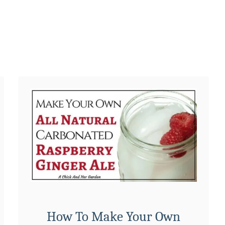
i
p
e
How To Make Your Own