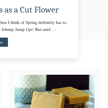
 as a Cut Flower
hen I think of Spring definitely has to
or Johnny Jump Ups! But until …
a
re
b
o
u
t
H
o
w
t
o
G