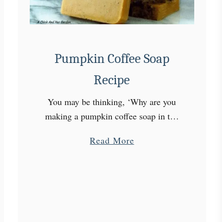
r
o
w
P
Pumpkin Coffee Soap
a
n
Recipe
s
i
You may be thinking, ‘Why are you
e
making a pumpkin coffee soap in the
s
middle of December?’ I know, the
a
a
Read More
Fall season is gone. But, pumpkin and
s
b
coffee have plenty …
a
o
C
u
u
t
t
P
F