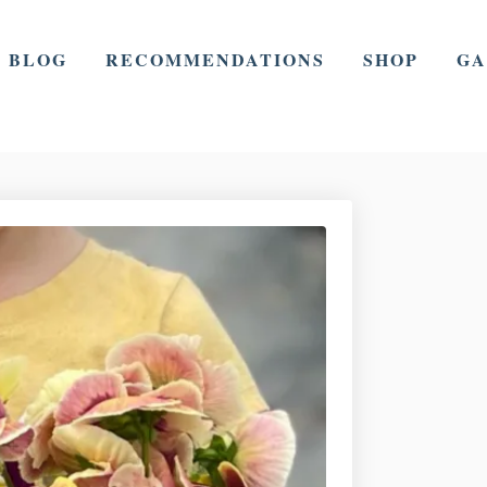
BLOG
RECOMMENDATIONS
SHOP
GA