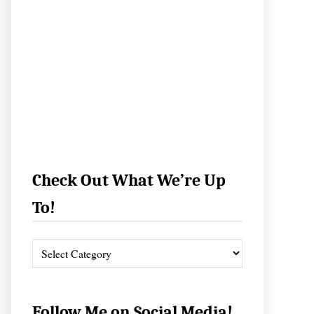
Check Out What We’re Up
To!
C
h
e
c
Follow Me on Social Media!