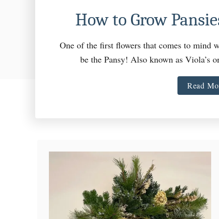
How to Grow Pansies
One of the first flowers that comes to mind w
be the Pansy! Also known as Viola’s 
Read Mo