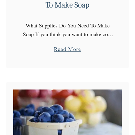
To Make Soap
What Supplies Do You Need To Make
Soap If you think you want to make cold
process soap, welcome to a very addicting
a
Read More
hobby (or future side hustle! If you’re …
b
o
u
t
W
h
a
t
S