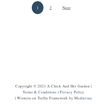
H
T
1
2
Next
o
Posts pagination
o
w
M
t
a
o
k
M
e
a
S
k
o
e
a
M
p
o
n
e
Copyright © 2021 A Chick And Her Garden |
y
Terms & Conditions
|
Privacy Policy
o
| Wisteria on Trellis Framework by
Mediavine
n