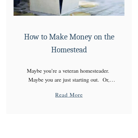
u
p
p
l
How to Make Money on the
i
e
Homestead
s
D
Maybe you’re a veteran homesteader.
o
Maybe you are just starting out. Or,
Y
maybe you’re still considering the
o
a
Read More
lifestyle. A major question you may have
u
b
is, “how to make money on …
N
o
e
u
e
t
d