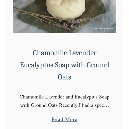
p
k
i
n
C
o
Chamomile Lavender
f
f
Eucalyptus Soap with Ground
e
Oats
e
S
o
Chamomile Lavender and Eucalyptus Soap
a
with Ground Oats Recently I had a special
p
request from Nick for soap! Something
a
Read More
R
with eucalyptus! He was looking for
b
e