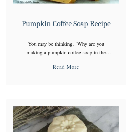
Pumpkin Coffee Soap Recipe
You may be thinking, ‘Why are you
making a pumpkin coffee soap in the
middle of December?’ I know, the Fall
a
Read More
season is gone. But, pumpkin and coffee
b
have plenty …
o
u
t
P
u
m