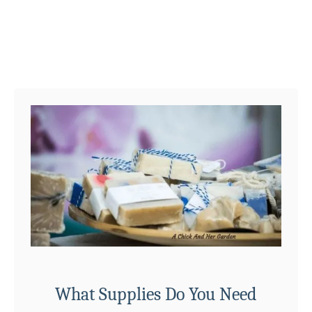
R
e
c
i
p
e
What Supplies Do You Need