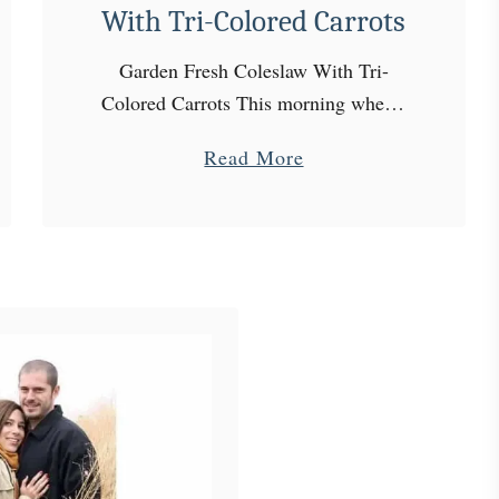
With Tri-Colored Carrots
Garden Fresh Coleslaw With Tri-
Colored Carrots This morning when I
went out to the garden, I started by
a
Read More
checking on my carrots. Sadly, the
b
few that I decided to pull, …
o
u
t
G
a
r
d
e
n