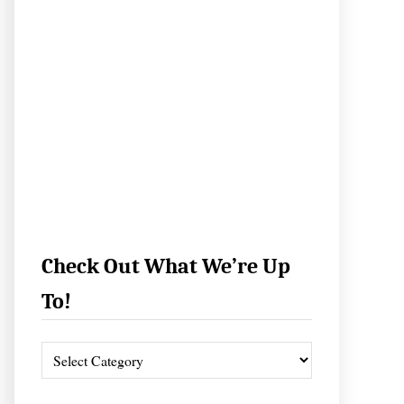
Check Out What We’re Up
To!
C
h