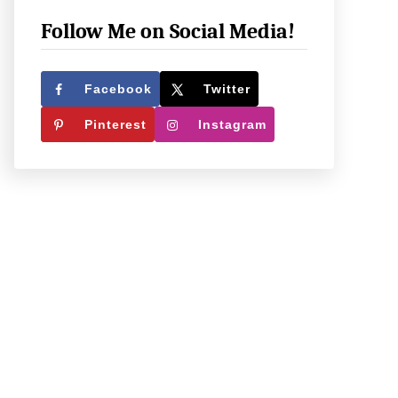
e
c
Follow Me on Social Media!
k
O
Facebook
Twitter
u
Pinterest
Instagram
t
W
h
a
t
W
e
’
r
e
U