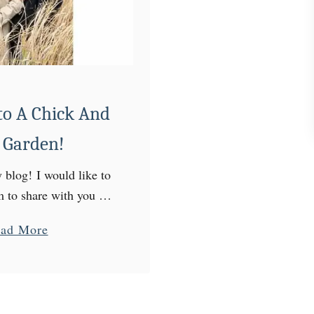
F
r
e
s
h
C
o A Chick And
o
 Garden!
l
e
blog! I would like to
s
rm to share with you my
l
our little homestead! I
a
ad More
a
teacher by profession,
b
w
homesteader …
o
W
u
i
t
t