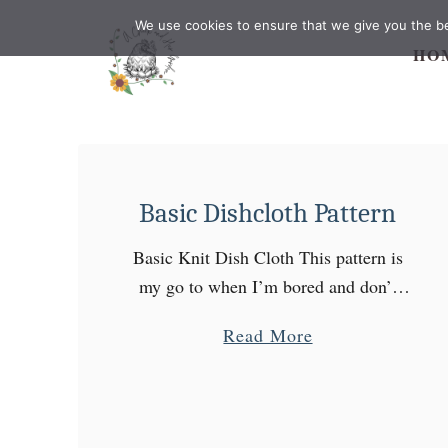
S
We use cookies to ensure that we give you the bes
k
HO
i
p
t
o
C
Basic Dishcloth Pattern
o
n
Basic Knit Dish Cloth This pattern is
t
my go to when I’m bored and don’t
e
have the time to start a big project.
a
Read More
n
They are great as gifts and hold …
b
t
o
u