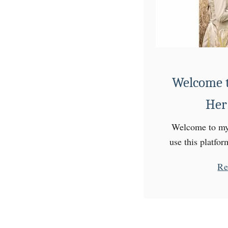
a
t
t
e
r
Welcome t
n
Her
Welcome to my 
use this platfo
experiences on 
Re
am a preschool 
but a 