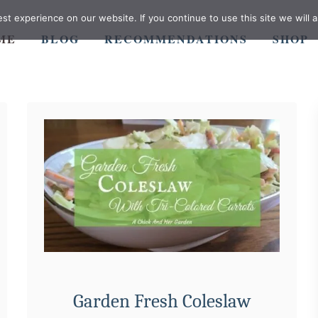
t experience on our website. If you continue to use this site we will a
ME
BLOG
RECOMMENDATIONS
SHOP
Garden Fresh Coleslaw