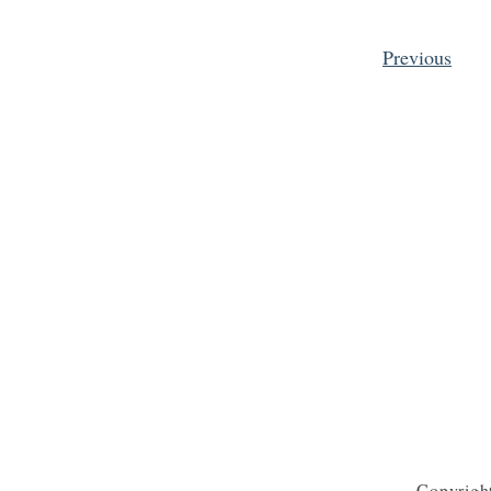
Previous
Posts pagination
Copyrigh