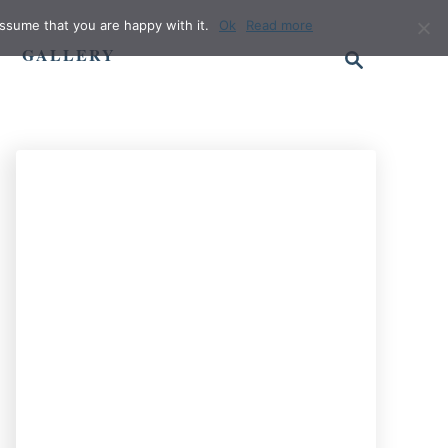
ssume that you are happy with it.
Ok
Read more
S
GALLERY
e
a
r
c
h