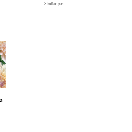
Similar post
ia