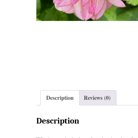
Description
Reviews (0)
Description