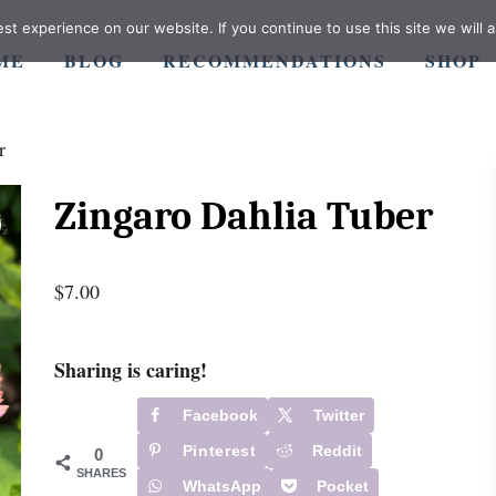
t experience on our website. If you continue to use this site we will a
ME
BLOG
RECOMMENDATIONS
SHOP
r
Zingaro Dahlia Tuber
$
7.00
Sharing is caring!
Facebook
Twitter
Pinterest
Reddit
0
SHARES
WhatsApp
Pocket