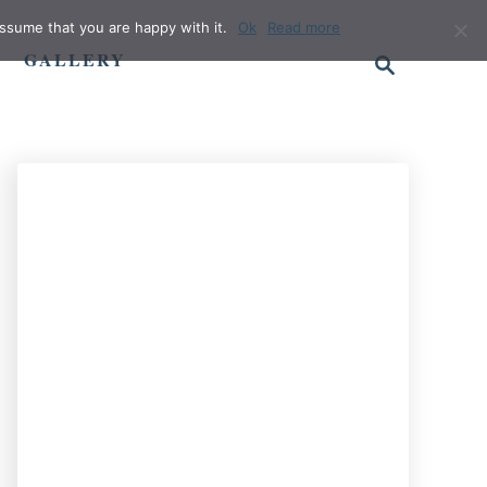
ssume that you are happy with it.
Ok
Read more
S
GALLERY
e
a
r
c
h