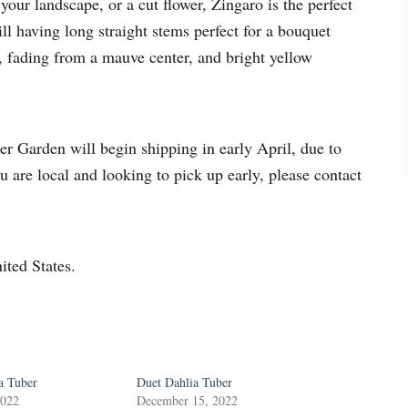
your landscape, or a cut flower, Zingaro is the perfect
i
ll having long straight stems perfect for a bouquet
a
, fading from a mauve center, and bright yellow
T
u
b
e
 Garden will begin shipping in early April, due to
r
ou are local and looking to pick up early, please contact
q
u
a
ited States.
n
t
i
t
y
a Tuber
Duet Dahlia Tuber
2022
December 15, 2022