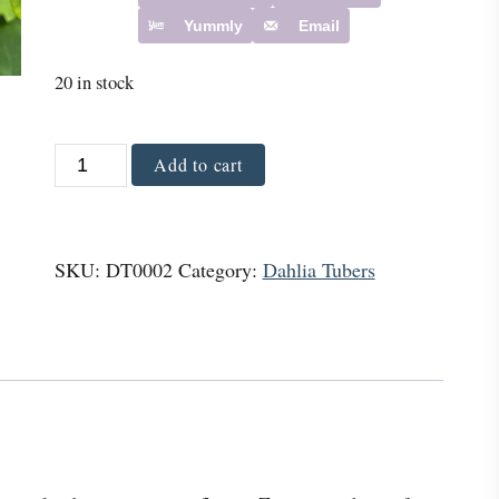
Yummly
Email
20 in stock
Z
Add to cart
i
n
g
SKU:
DT0002
Category:
Dahlia Tubers
a
r
o
D
a
h
l