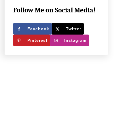
e
c
Follow Me on Social Media!
k
O
Facebook
Twitter
u
Pinterest
Instagram
t
W
h
a
t
W
e
’
r
e
U