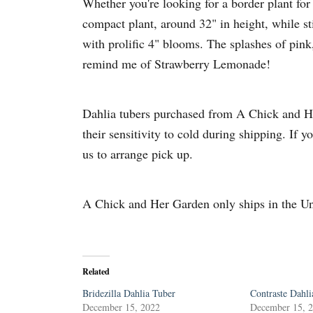
Whether you're looking for a border plant for 
compact plant, around 32" in height, while sti
with prolific 4" blooms. The splashes of pink
remind me of Strawberry Lemonade!
Dahlia tubers purchased from A Chick and Her
their sensitivity to cold during shipping. If y
us to arrange pick up.
A Chick and Her Garden only ships in the Un
Related
Bridezilla Dahlia Tuber
Contraste Dahli
December 15, 2022
December 15, 