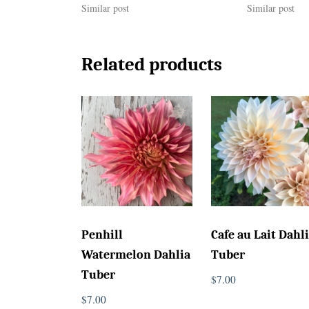
Similar post
Similar post
Related products
Penhill
Cafe au Lait Dahl
Watermelon Dahlia
Tuber
Tuber
$
7.00
$
7.00