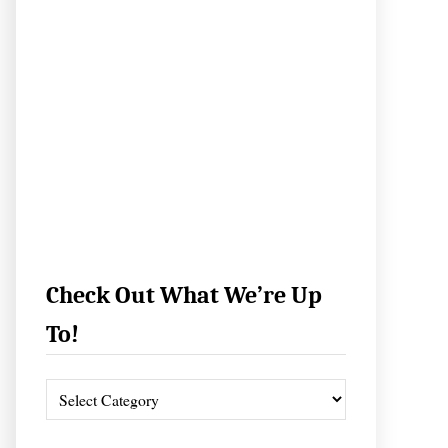
Check Out What We’re Up
To!
C
h