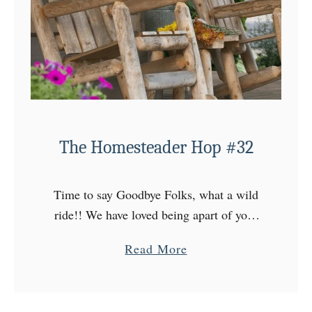
The Homesteader Hop #32
Time to say Goodbye Folks, what a wild
ride!! We have loved being apart of your
lives over the years, but we here at Floyd
a
Read More
Family Homestead have decide to …
b
o
u