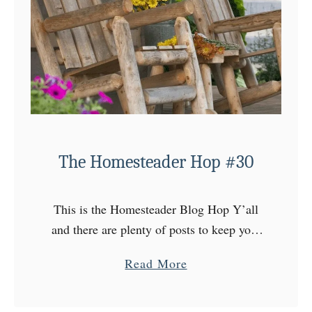
e
s
t
e
a
d
e
r
The Homesteader Hop #30
H
o
This is the Homesteader Blog Hop Y’all
p
and there are plenty of posts to keep your
#
attention every Wednesday at The
3
a
Read More
Homesteader Hop! Come on over to the
1
b
Homestead, choose …
o