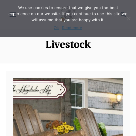
S
We use cookies to ensure that we give you the best
S
experience on our website. If you continue to use this site we
k
e
will assume that you are happy with it.
i
a
Ok
Read more
p
r
Livestock
t
c
o
h
C
o
n
t
e
n
t