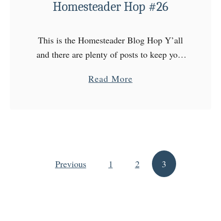
Homesteader Hop #26
This is the Homesteader Blog Hop Y’all
and there are plenty of posts to keep your
attention every Wednesday at The
a
Read More
Homesteader Hop! Come on over to the
b
Homestead, choose …
o
u
t
H
Previous
1
o
2
3
Posts pagination
m
e
s
t