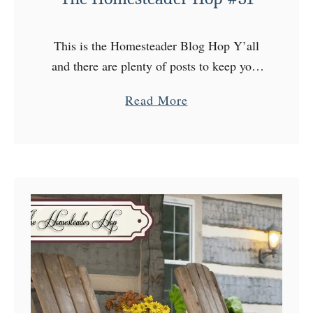
H
o
This is the Homesteader Blog Hop Y’all
p
and there are plenty of posts to keep your
#
attention every Wednesday at The
3
a
Read More
Homesteader Hop! Come on over to the
2
b
Homestead, choose …
o
u
t
T
h
e
H
o
m