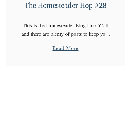
r
The Homesteader Hop #28
H
o
This is the Homesteader Blog Hop Y’all
p
and there are plenty of posts to keep your
#
attention every Wednesday at The
3
a
Read More
Homesteader Hop! Come on over to the
0
b
Homestead, choose …
o
u
t
T
h
e
H
o