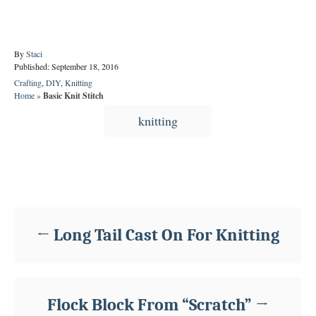
A
By
Staci
P
u
Published:
September 18, 2016
o
t
C
Crafting
,
DIY
,
Knitting
s
h
a
Home
»
Basic Knit Stitch
t
o
t
T
e
r
knitting
e
d
a
g
o
o
g
n
r
s
i
Post navigation
e
s
Long Tail Cast On For Knitting
Flock Block From “Scratch”