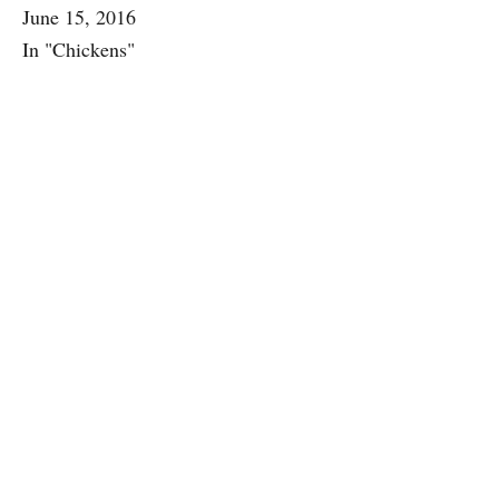
June 15, 2016
In "Chickens"