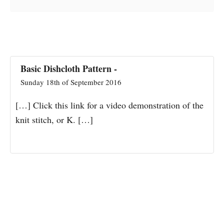
Basic Dishcloth Pattern -
Sunday 18th of September 2016
[…] Click this link for a video demonstration of the
knit stitch, or K. […]