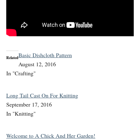
Basic Dishcloth Pattern
Related
August 12, 2016
In "Crafting"
Long Tail Cast On For Knitting
September 17, 2016
In "Knitting"
Welcome to A Chick And Her Garden!