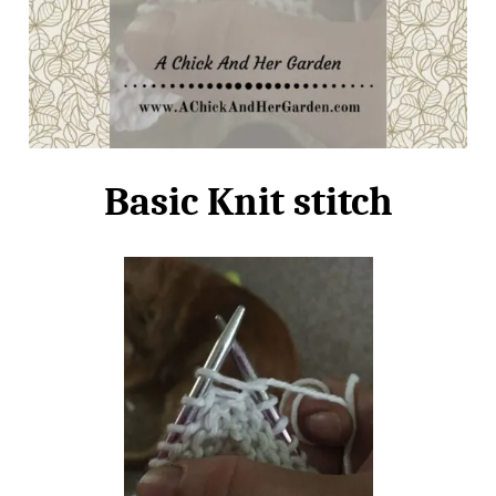
Basic Knit stitch