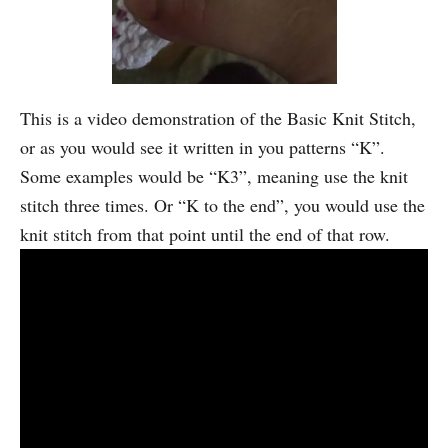
This is a video demonstration of the Basic Knit Stitch,
or as you would see it written in you patterns “K”.
Some examples would be “K3”, meaning use the knit
stitch three times. Or “K to the end”, you would use the
knit stitch from that point until the end of that row.