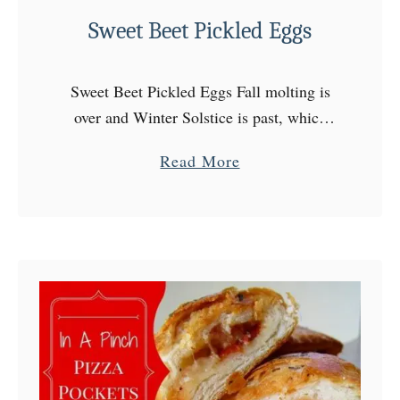
f
Sweet Beet Pickled Eggs
f
e
d
Sweet Beet Pickled Eggs Fall molting is
M
over and Winter Solstice is past, which
u
means the days are getting longer. It’s
a
Read More
s
coming friends! We’ll have Spring soon, I
b
h
can …
o
r
u
o
t
o
S
m
w
C
e
a
e
p
t
s