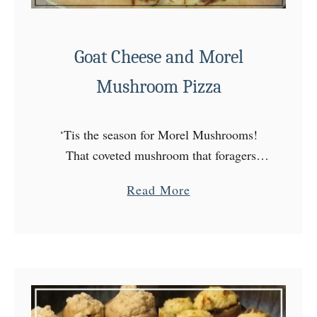
Goat Cheese and Morel
Mushroom Pizza
‘Tis the season for Morel Mushrooms!
That coveted mushroom that foragers
spend hours hunting for, and foodies spend
a
Read More
outrageous amounts of money on! Well,
b
last week we lucked out! …
o
u
t
G
o