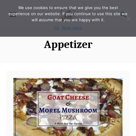
S
We use cookies to ensure that we give you the best
S
experience on our website. If you continue to use this site we
k
e
will assume that you are happy with it.
i
a
Ok
Read more
p
r
Appetizer
t
c
o
h
C
o
n
t
e
n
t