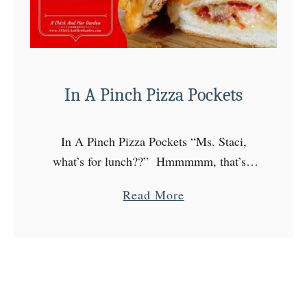
B
e
e
t
In A Pinch Pizza Pockets
P
i
c
In A Pinch Pizza Pockets “Ms. Staci,
k
what’s for lunch??” Hmmmmm, that’s a
l
great question! So today I was a little
e
a
Read More
unprepared. (I know, shocking.) It’s
d
b
Friday, I need to …
E
o
g
u
g
t
s
I