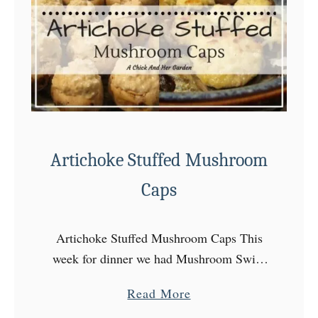
a
t
C
h
e
e
s
Artichoke Stuffed Mushroom
e
a
Caps
n
d
Artichoke Stuffed Mushroom Caps This
M
week for dinner we had Mushroom Swiss
o
Burgers, which meant I bought
r
a
Read More
mushrooms and used two… I watched
e
b