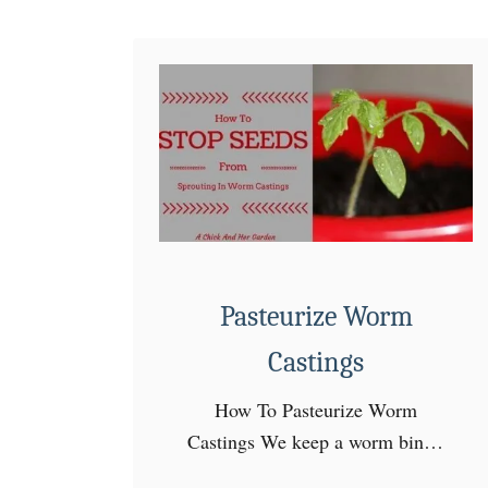
e
n
~
S
e
e
d
S
t
a
Pasteurize Worm
r
Castings
t
i
How To Pasteurize Worm
n
Castings We keep a worm bin in
g
my seedling room in the