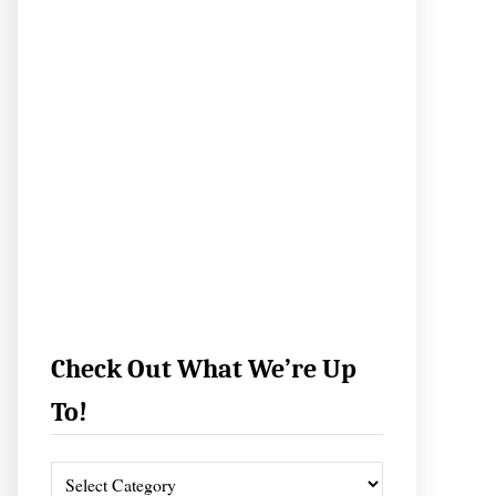
Check Out What We’re Up
To!
C