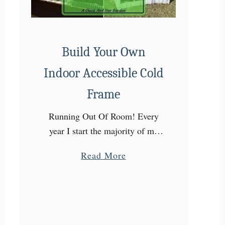
Build Your Own
Indoor Accessible Cold
Frame
Running Out Of Room! Every
year I start the majority of my
garden from seed. The ultimate
a
Read More
goal would be to start all of it
b
myself. But every year my …
o
u
t