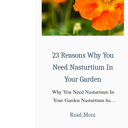
23 Reasons Why You
Need Nasturtium In
Your Garden
Why You Need Nasturtium In
Your Garden Nasturtium has
become one of my all time
a
Read More
favorite annuals! With
b
everything else that I start from