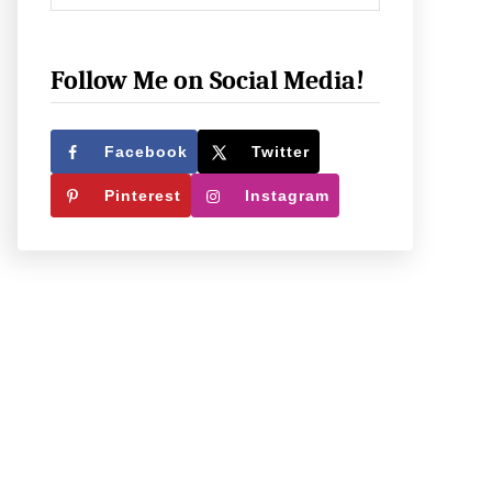
h
e
c
Follow Me on Social Media!
k
O
Facebook
Twitter
u
Pinterest
Instagram
t
W
h
a
t
W
e
’
r
e