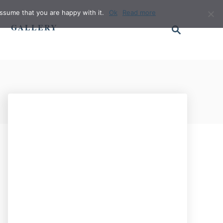
ssume that you are happy with it.
Ok
Read more
S
GALLERY
e
a
r
c
h