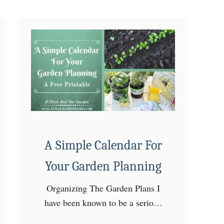
n
~
H
o
w
’
s
a
n
d
A Simple Calendar For
W
Your Garden Planning
h
y
Organizing The Garden Plans I
’
have been known to be a serious
s
over thinker! Planning the