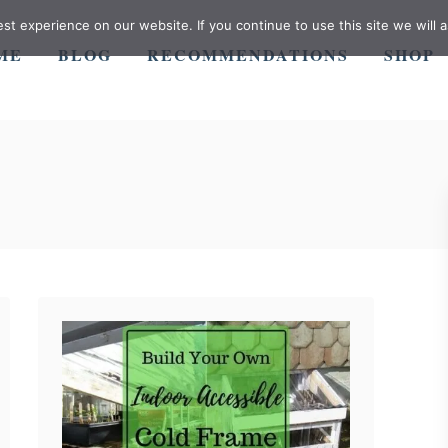
t experience on our website. If you continue to use this site we will a
ME
BLOG
RECOMMENDATIONS
SHOP