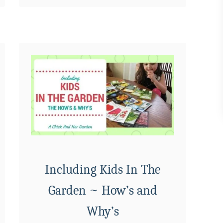
B
u
i
l
d
Y
o
u
r
O
w
n
Including Kids In The
I
Garden ~ How’s and
n
d
Why’s
o