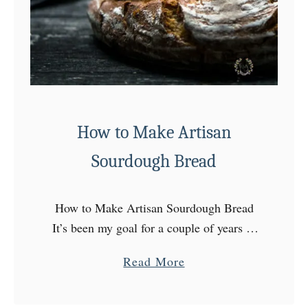
a
l
N
o
-
B
a
How to Make Artisan
k
Sourdough Bread
e
C
h
How to Make Artisan Sourdough Bread
e
It’s been my goal for a couple of years to
e
learn how to make the perfect Artisan
a
Read More
s
Sourdough Bread! I started by making my
b
e
…
o
c