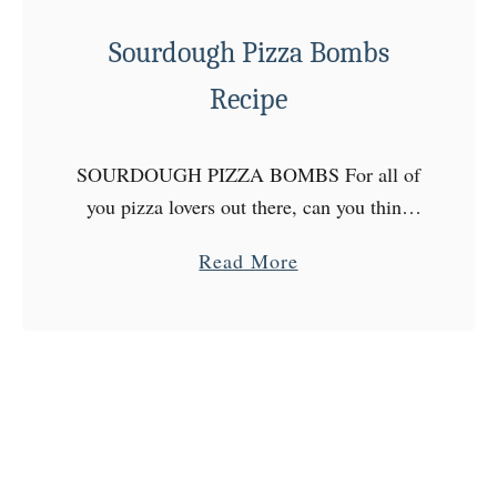
s
a
Sourdough Pizza Bombs
n
Recipe
S
o
u
SOURDOUGH PIZZA BOMBS For all of
r
you pizza lovers out there, can you think
d
of anything better than sourdough pizza
a
Read More
o
bombs? I’m back on a sourdough baking
b
u
kick recently, and …
o
g
u
h
t
B
S
r
o
e
u
a