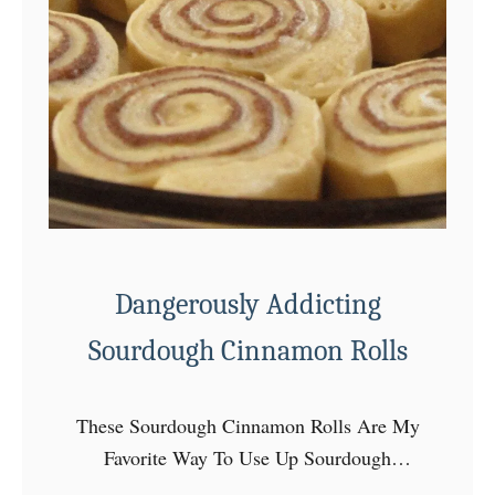
s
t
E
v
e
r
C
h
o
c
Dangerously Addicting
o
Sourdough Cinnamon Rolls
l
a
t
These Sourdough Cinnamon Rolls Are My
e
Favorite Way To Use Up Sourdough
C
Starter!! For the love of sourdough!! This