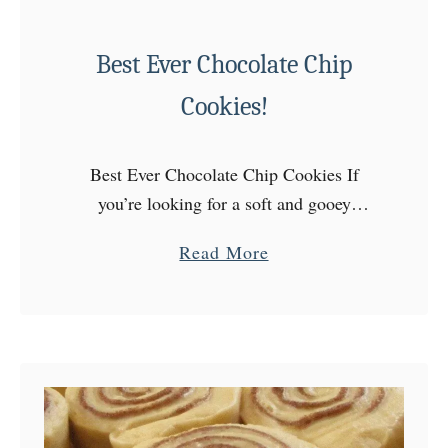
Best Ever Chocolate Chip
Cookies!
Best Ever Chocolate Chip Cookies If
you’re looking for a soft and gooey
chocolate chip cookie this is the recipe for
a
Read More
you! These cookies feel and taste like
b
they are …
o
u
t
B
e