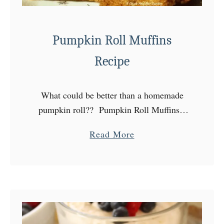
Pumpkin Roll Muffins
Recipe
What could be better than a homemade
pumpkin roll?? Pumpkin Roll Muffins!
Who wouldn’t want their favorite dessert
a
Read More
for breakfast?? Every weekend I do my
b
shopping for us, as well …
o
u
t
P
u