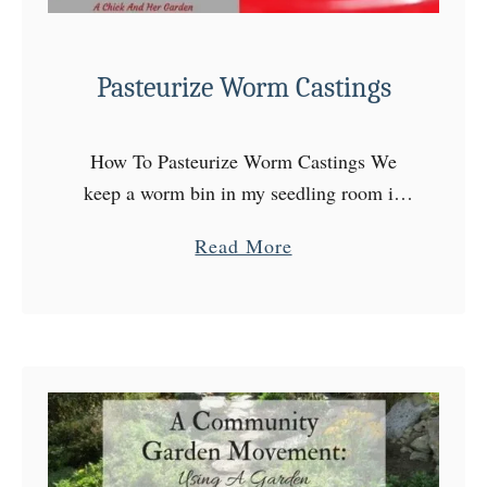
Pasteurize Worm Castings
How To Pasteurize Worm Castings We
keep a worm bin in my seedling room in
the basement and my plants and gardens
a
Read More
are extremely grateful for it! The leachate
b
(or …
o
u
t
P
a
s