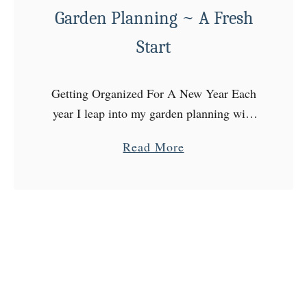
Garden Planning ~ A Fresh
o
u
Start
’
r
Getting Organized For A New Year Each
e
year I leap into my garden planning with
G
the best intentions, but still somehow end
r
a
Read More
up a bit of a mess! I have …
o
b
w
o
i
u
n
t
g
G
~
a
S
r
e
d