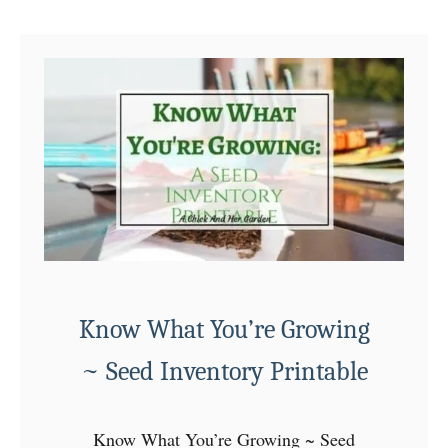
u
n
t
g
A
s
C
o
m
m
u
n
i
t
Know What You’re Growing
y
G
~ Seed Inventory Printable
a
r
Know What You’re Growing ~ Seed
d