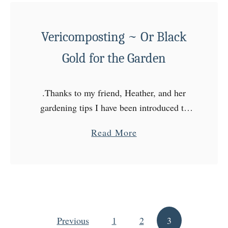
t
T
a
Vericomposting ~ Or Black
s
Gold for the Garden
t
e
.Thanks to my friend, Heather, and her
T
gardening tips I have been introduced to
h
vericomposting! It’s perfect for those of
e
a
Read More
you who don’t have the space for a
R
b
compost pile …
a
o
i
u
n
t
b
V
o
Previous
1
e
2
3
Posts pagination
w