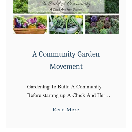
t
e
u
r
i
z
A Community Garden
e
W
Movement
o
r
Gardening To Build A Community
m
Before starting up A Chick And Her
C
Garden, I had my garden going, my
a
a
Read More
chickens out back, and a simple life
s
b
attitude. Living a more …
t
o
i