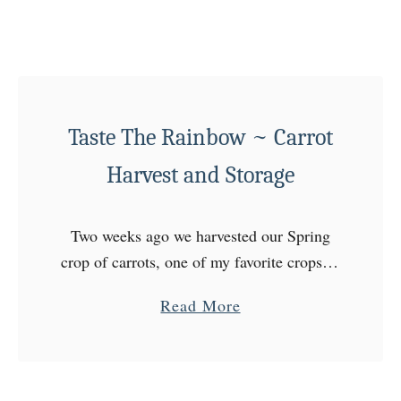
s
a
h
b
S
l
t
e
a
Taste The Rainbow ~ Carrot
r
t
Harvest and Storage
Two weeks ago we harvested our Spring
crop of carrots, one of my favorite crops of
the year! We have a hard time making
a
Read More
them last because they are SO …
b
o
u