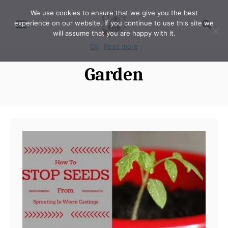
S
We use cookies to ensure that we give you the best
S
experience on our website. If you continue to use this site we
k
e
will assume that you are happy with it.
i
a
Ok
Read more
p
r
Garden
t
c
o
h
C
o
n
t
e
n
t