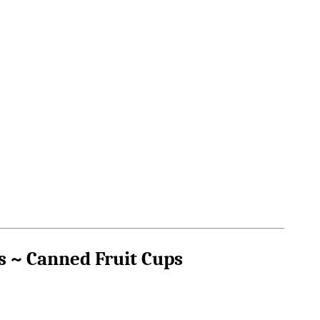
s ~ Canned Fruit Cups