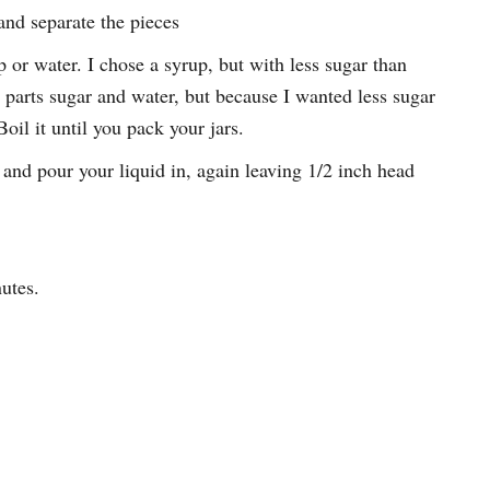
and separate the pieces
 or water. I chose a syrup, but with less sugar than
 parts sugar and water, but because I wanted less sugar
oil it until you pack your jars.
 and pour your liquid in, again leaving 1/2 inch head
utes.
.