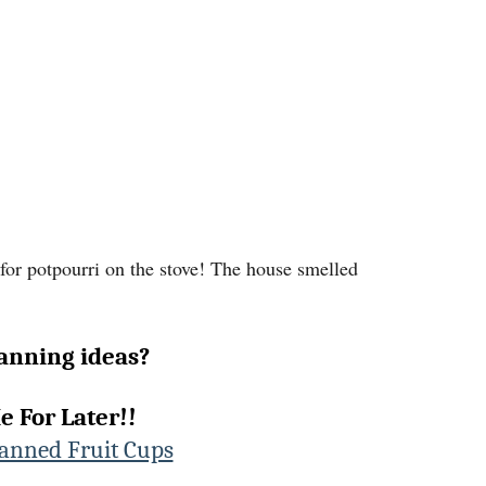
 for potpourri on the stove! The house smelled
anning ideas?
e For Later!!