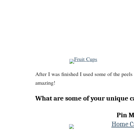
After I was finished I used some of the peels
amazing!
What are some of your unique c
Pin M