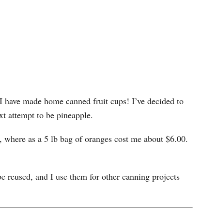
I have made home canned fruit cups! I’ve decided to
xt attempt to be pineapple.
0, where as a 5 lb bag of oranges cost me about $6.00.
l be reused, and I use them for other canning projects