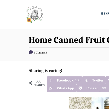
S
k
HO
i
p
t
Home Canned Fruit 
o
C
1 Comment
o
n
t
Sharing is caring!
e
Facebook
185
Twitter
580
n
SHARES
WhatsApp
Pocket
t