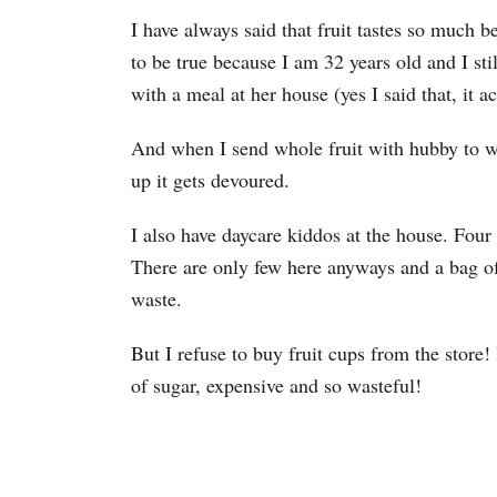
I have always said that fruit tastes so much b
to be true because I am 32 years old and I st
with a meal at her house (yes I said that, it ac
And when I send whole fruit with hubby to wor
up it gets devoured.
I also have daycare kiddos at the house. Four 
There are only few here anyways and a bag of
waste.
But I refuse to buy fruit cups from the store!
of sugar, expensive and so wasteful!