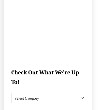
Check Out What We’re Up
To!
C
h