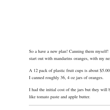
So a have a new plan! Canning them myself! 
start out with mandarins oranges, with my ne
A 12 pack of plastic fruit cups is about $5.0
I canned roughly 36, 4 oz jars of oranges.
I had the initial cost of the jars but they wil
like tomato paste and apple butter.