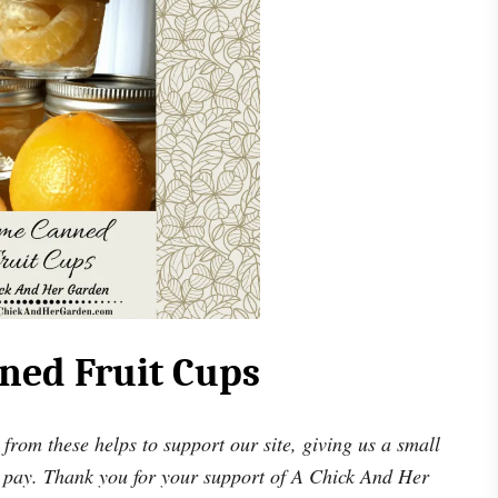
ed Fruit Cups
 from these helps to support our site, giving us a small
 pay. Thank you for your support of A Chick And Her