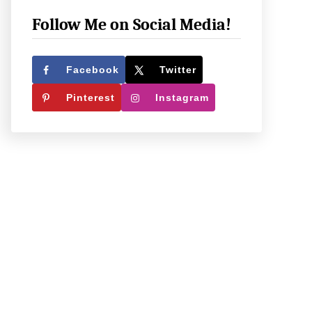
e
c
Follow Me on Social Media!
k
O
Facebook
Twitter
u
Pinterest
Instagram
t
W
h
a
t
W
e
’
r
e
U