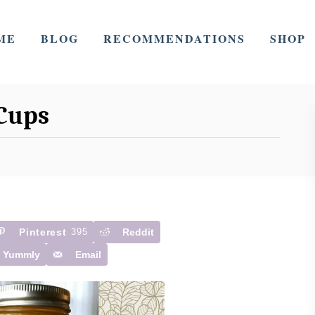
ME
BLOG
RECOMMENDATIONS
SHOP
Cups
Pinterest
395
Reddit
Yummly
Email