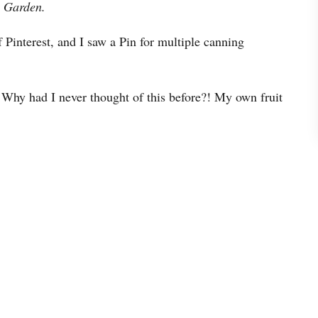
Garden.
 Pinterest, and I saw a Pin for multiple canning
 Why had I never thought of this before?! My own fruit