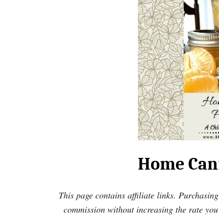
Home Cann
This page contains affiliate links. Purchasing
commission without increasing the rate you