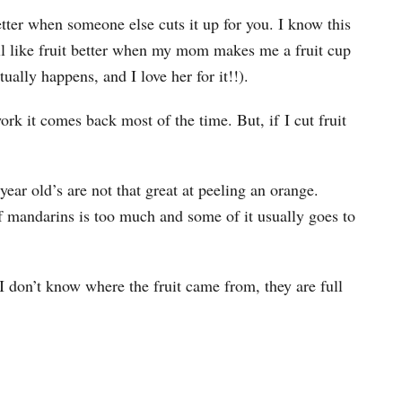
etter when someone else cuts it up for you. I know this
ill like fruit better when my mom makes me a fruit cup
tually happens, and I love her for it!!).
k it comes back most of the time. But, if I cut fruit
year old’s are not that great at peeling an orange.
 mandarins is too much and some of it usually goes to
 I don’t know where the fruit came from, they are full