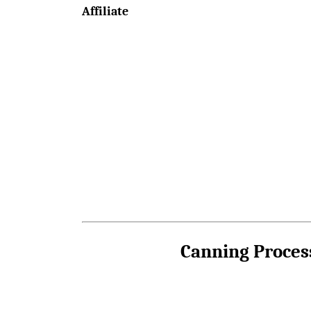
Affiliate
Canning Proces