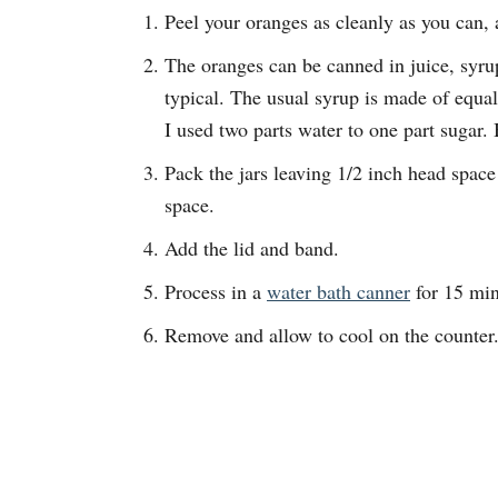
Peel your oranges as cleanly as you can, 
The oranges can be canned in juice, syrup
typical. The usual syrup is made of equal
I used two parts water to one part sugar. B
Pack the jars leaving 1/2 inch head space
space.
Add the lid and band.
Process in a
water bath canner
for 15 min
Remove and allow to cool on the counter