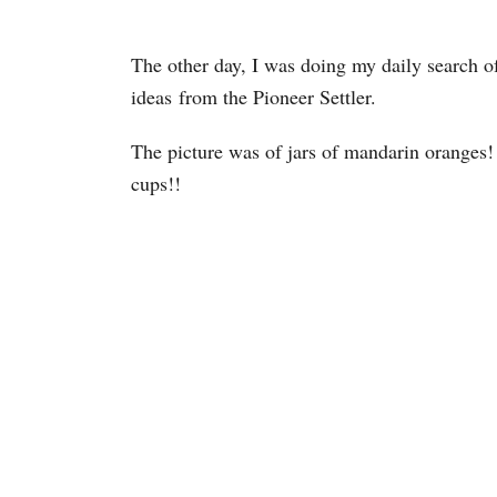
The other day, I was doing my daily search of
ideas from the Pioneer Settler.
The picture was of jars of mandarin oranges!
cups!!