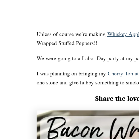
Unless of course we’re making
Whiskey App
Wrapped Stuffed Peppers!!
We were going to a Labor Day party at my pa
I was planning on bringing my
Cherry Tomat
one stone and give hubby something to smok
Share the lov