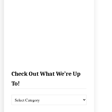
Check Out What We’re Up
To!
C
h