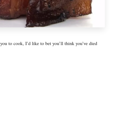
ou to cook, I’d like to bet you’ll think you’ve died