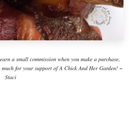
ay earn a small commission when you make a purchase,
 so much for your support of A Chick And Her Garden! ~
Staci