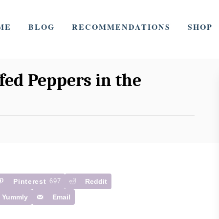
ME
BLOG
RECOMMENDATIONS
SHOP
ed Peppers in the
Pinterest
697
Reddit
Yummly
Email