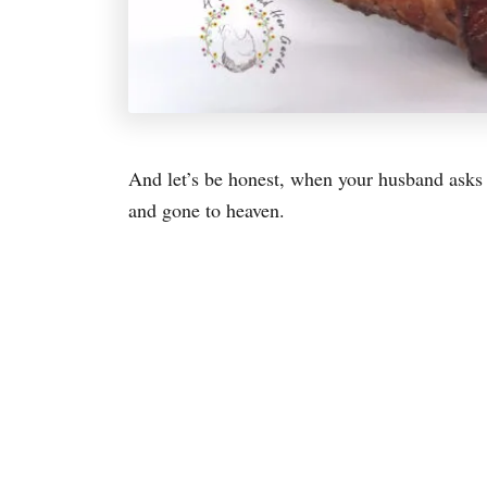
And let’s be honest, when your husband asks y
and gone to heaven.