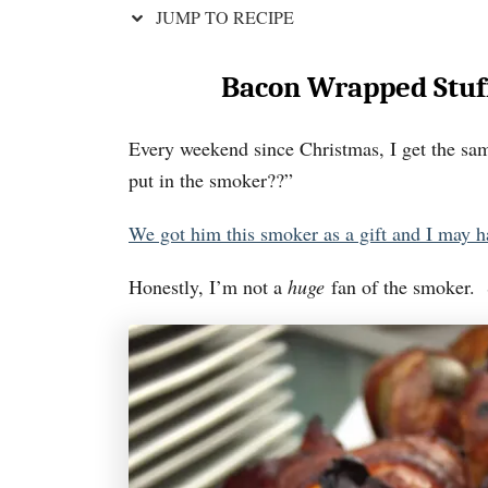
JUMP TO RECIPE
Bacon Wrapped Stuf
Every weekend since Christmas, I get the sa
put in the smoker??”
We got him this smoker as a gift and I may h
Honestly, I’m not a
huge
fan of the smoker. S