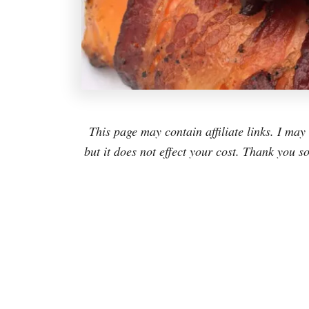
This page may contain affiliate links. I m
but it does not effect your cost. Thank you