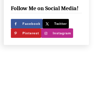
e
c
Follow Me on Social Media!
k
O
Facebook
Twitter
u
Pinterest
Instagram
t
W
h
a
t
W
e
’
r
e
U