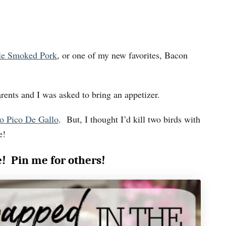
le Smoked Pork
, or one of my new favorites, Bacon
rents and I was asked to bring an appetizer.
o Pico De Gallo
. But, I thought I’d kill two birds with
e!
e! Pin me for others!