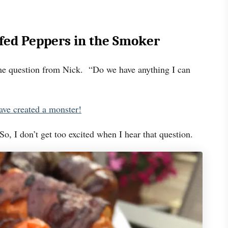
fed Peppers in the Smoker
me question from Nick. “Do we have anything I can
ave created a monster!
o, I don’t get too excited when I hear that question.